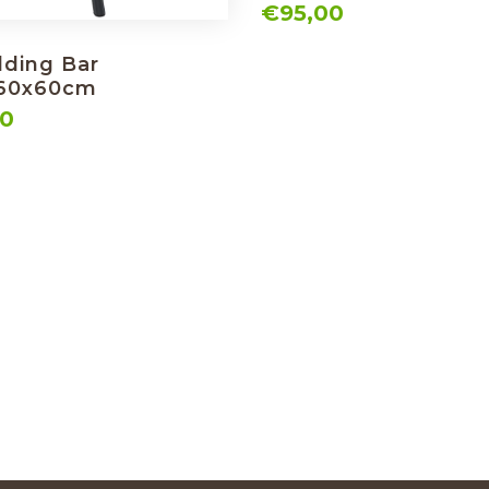
€95,00
lding Bar
 60x60cm
00