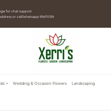
age for chat support
 address or call/whatsapp 99470159
eds
Wedding & Occasion Flowers
Landscaping