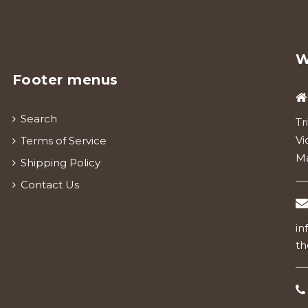
W
Footer menus
Search
Tr
Vi
Terms of Service
Ma
Shipping Policy
Contact Us
in
th