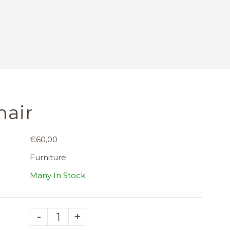
hair
€60,00
Furniture
Many In Stock
-
+