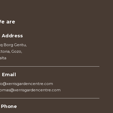
e are
Address
iq Borg Geritu,
ctoria, Gozo,
lta
Email
fo@xerrisgardencentre.com
omas@xerrisgardencentre.com
Phone