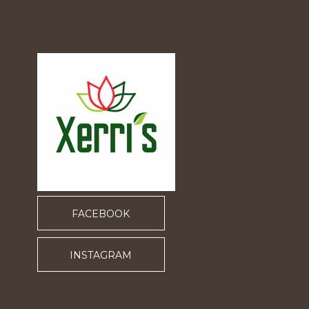
FACEBOOK
INSTAGRAM