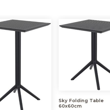
Sky Folding Table
60x60cm