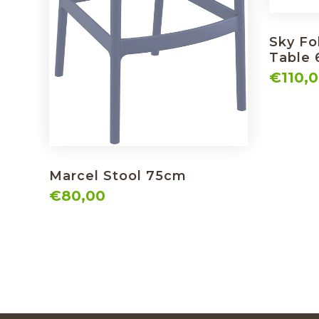
Sky Fo
Table
€110,
Marcel Stool 75cm
€80,00