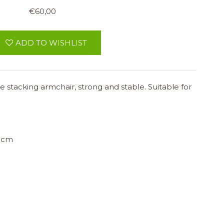
€60,00
ADD TO WISHLIST
 stacking armchair, strong and stable. Suitable for
 cm