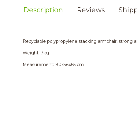
Description
Reviews
Shipp
Recyclable polypropylene stacking armchair, strong an
Weight: 7kg
Measurement: 80x58x65 cm