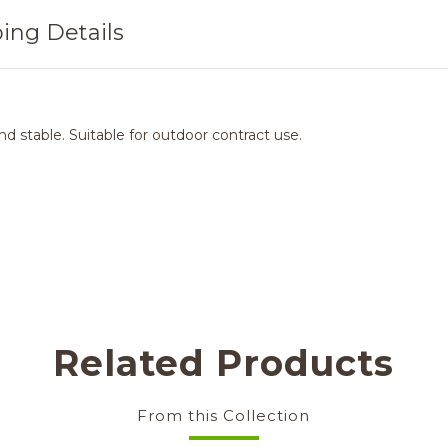
ing Details
d stable. Suitable for outdoor contract use.
Related Products
From this Collection