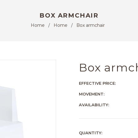
BOX ARMCHAIR
Home
/
Home
/
Box armchair
Box armc
EFFECTIVE PRICE:
MOVEMENT:
AVAILABILITY:
QUANTITY: