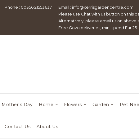
Phone : 00356 21553637
Email :
info@xerrisgardencentre.com
Please use Chat with us button on this p
Alternatively, please email us on above
Free Gozo deliveries, min. spend Eur 25
Mother's Day
Home
Flowers
Garden
Pet Ne
Contact Us
About Us