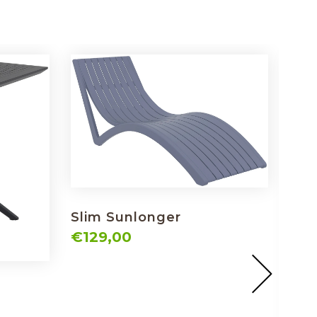
Slim Sunlonger
€129,00