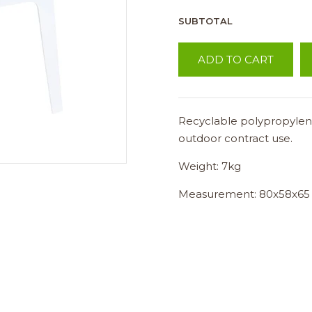
SUBTOTAL
ADD TO CART
Recyclable polypropylene
outdoor contract use.
Weight: 7kg
Measurement: 80x58x65