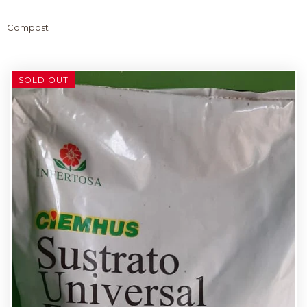
Compost
SOLD OUT