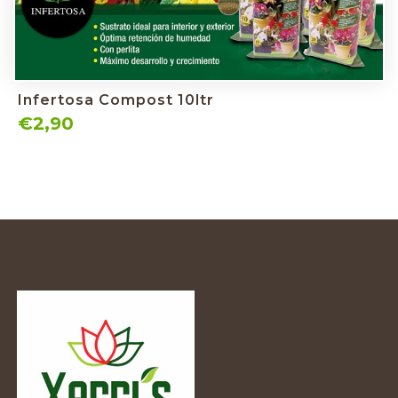
Infertosa Compost 10ltr
€2,90