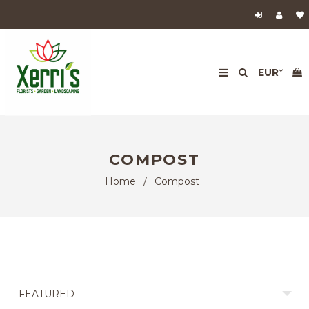
COMPOST
Home
/
Compost
FEATURED