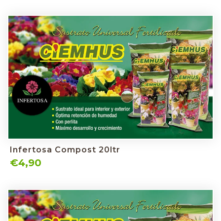
Infertosa Compost 20ltr
€4,90