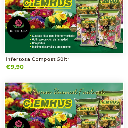
Infertosa Compost 50ltr
€9,90