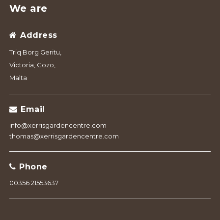
We are
Address
Triq Borg Geritu,
Victoria, Gozo,
Malta
Email
info@xerrisgardencentre.com
thomas@xerrisgardencentre.com
Phone
00356 21553637