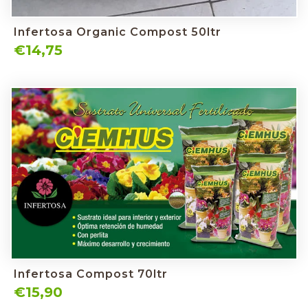
Infertosa Organic Compost 50ltr
€14,75
Infertosa Compost 70ltr
€15,90