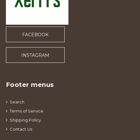
FACEBOOK
INSTAGRAM
Footer menus
Search
Terms of Service
Shipping Policy
Contact Us