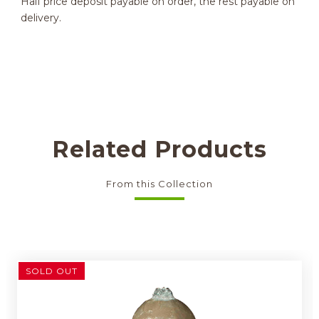
Half price deposit payable on order, the rest payable on
delivery.
Related Products
From this Collection
SOLD OUT