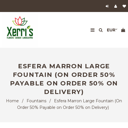
ESFERA MARRON LARGE
FOUNTAIN (ON ORDER 50%
PAYABLE ON ORDER 50% ON
DELIVERY)
Home
/
Fountains
/
Esfera Marron Large Fountain (On
Order 50% Payable on Order 50% on Delivery)