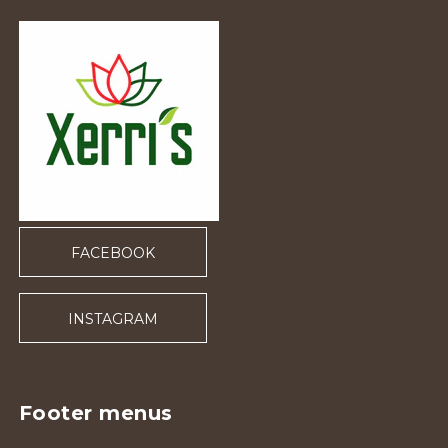
FACEBOOK
INSTAGRAM
Footer menus