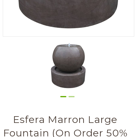
Esfera Marron Large
Fountain (On Order 50%