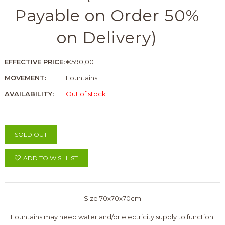
Payable on Order 50%
on Delivery)
EFFECTIVE PRICE:
€590,00
MOVEMENT:
Fountains
AVAILABILITY:
Out of stock
SOLD OUT
ADD TO WISHLIST
Size 70x70x70cm
Fountains may need water and/or electricity supply to function.