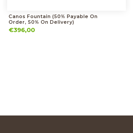
Canos Fountain (50% Payable On
Order, 50% On Delivery)
€396,00