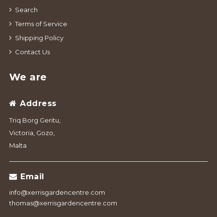
Search
Terms of Service
Shipping Policy
Contact Us
We are
Address
Triq Borg Geritu,
Victoria, Gozo,
Malta
Email
info@xerrisgardencentre.com
thomas@xerrisgardencentre.com