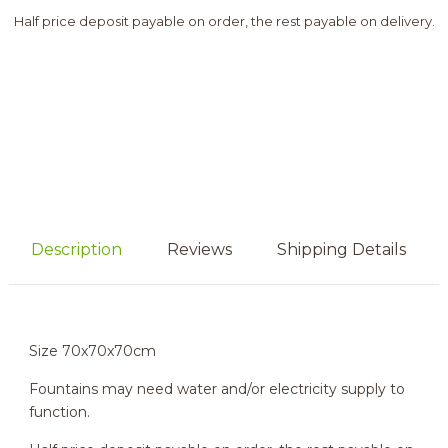
Half price deposit payable on order, the rest payable on delivery.
Description
Reviews
Shipping Details
Size 70x70x70cm
Fountains may need water and/or electricity supply to
function.