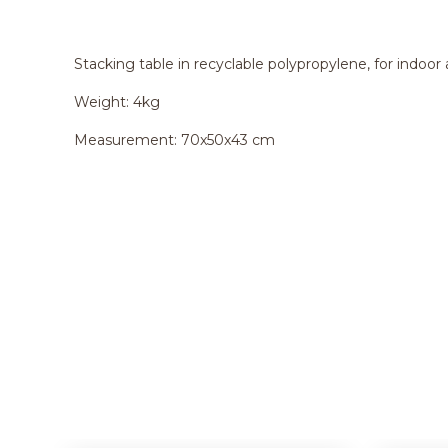
Stacking table in recyclable polypropylene, for indoor
Weight: 4kg
Measurement: 70x50x43 cm