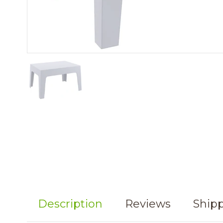
Description
Reviews
Shipp