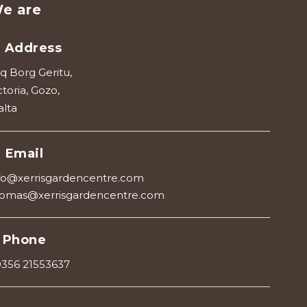
e are
Address
iq Borg Geritu,
ctoria, Gozo,
lta
Email
fo@xerrisgardencentre.com
omas@xerrisgardencentre.com
Phone
356 21553637