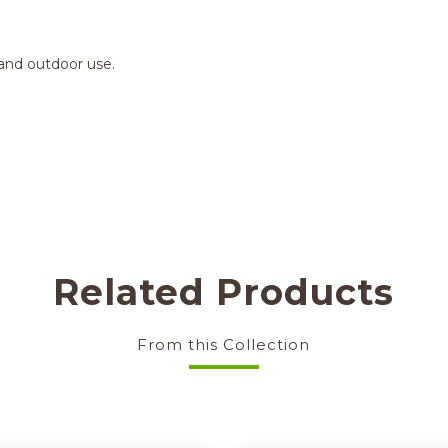
 and outdoor use.
Related Products
From this Collection