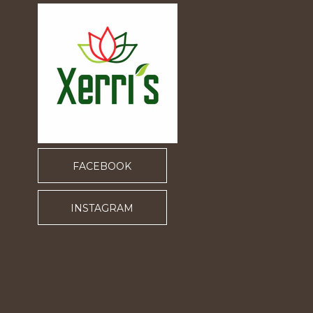
FACEBOOK
INSTAGRAM