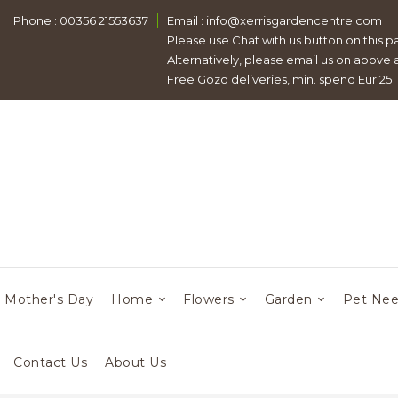
Phone : 00356 21553637
Email :
info@xerrisgardencentre.com
Please use Chat with us button on this p
Alternatively, please email us on above
Free Gozo deliveries, min. spend Eur 25
Mother's Day
Home
Flowers
Garden
Pet Ne
Contact Us
About Us