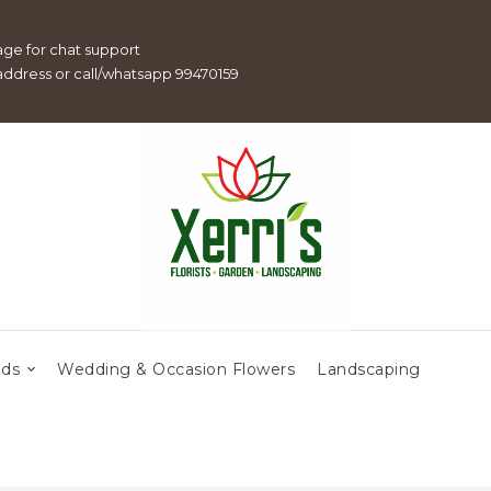
age for chat support
 address or call/whatsapp 99470159
eds
Wedding & Occasion Flowers
Landscaping