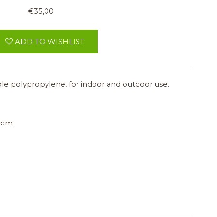
€35,00
ADD TO WISHLIST
ble polypropylene, for indoor and outdoor use.
 cm