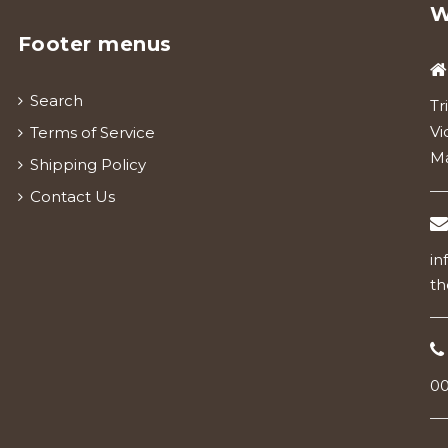
W
Footer menus
Search
Tr
Vi
Terms of Service
Ma
Shipping Policy
Contact Us
in
th
00