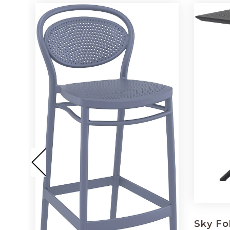
Sky Fo