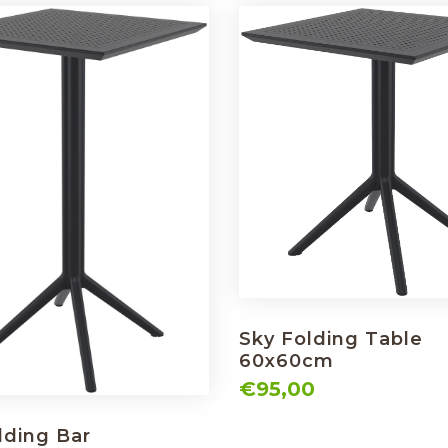
Sky Folding Table
60x60cm
€95,00
lding Bar