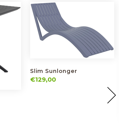
Slim Sunlonger
€129,00
Sky