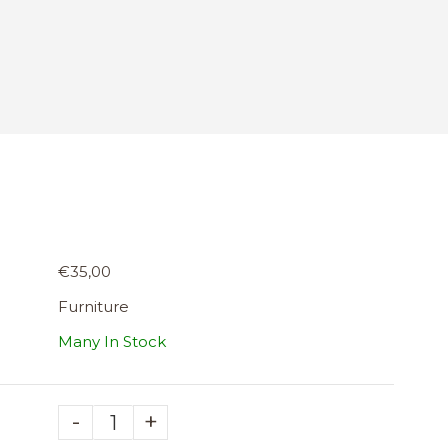
€35,00
Furniture
Many In Stock
-
+