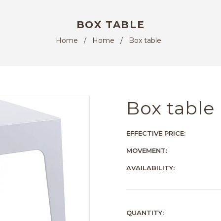
BOX TABLE
Home
/
Home
/
Box table
Box table
EFFECTIVE PRICE:
MOVEMENT:
AVAILABILITY:
QUANTITY: