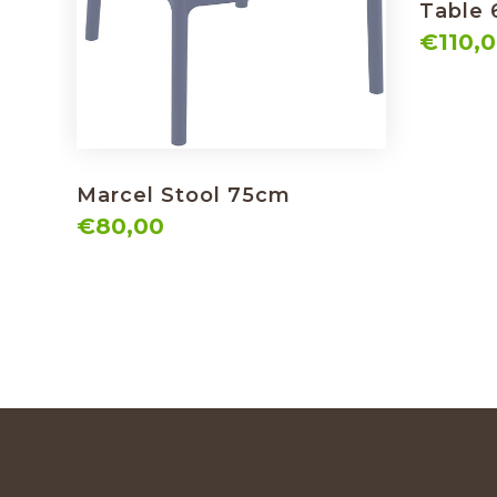
Table
€110,
Marcel Stool 75cm
€80,00