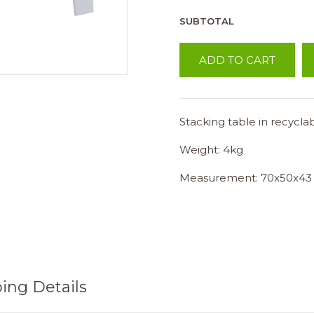
SUBTOTAL
ADD TO CART
Stacking table in recycla
Weight: 4kg
Measurement: 70x50x43
ing Details