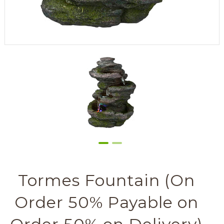
Tormes Fountain (On
Order 50% Payable on