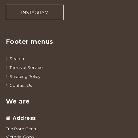
INSTAGRAM
Footer menus
Search
Terms of Service
Shipping Policy
Contact Us
We are
Address
Triq Borg Geritu,
Victoria, Gozo,