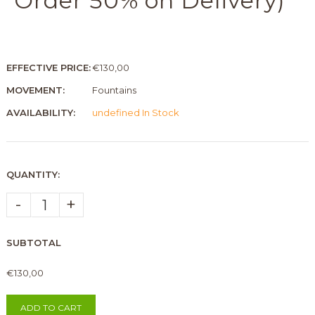
Order 50% on Delivery)
EFFECTIVE PRICE:
€130,00
MOVEMENT:
Fountains
AVAILABILITY:
undefined In Stock
QUANTITY:
-
+
SUBTOTAL
€130,00
ADD TO CART