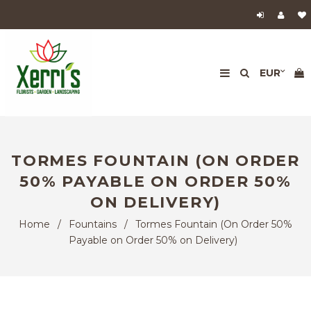
TORMES FOUNTAIN (ON ORDER
50% PAYABLE ON ORDER 50%
ON DELIVERY)
Home
/
Fountains
/
Tormes Fountain (On Order 50%
Payable on Order 50% on Delivery)