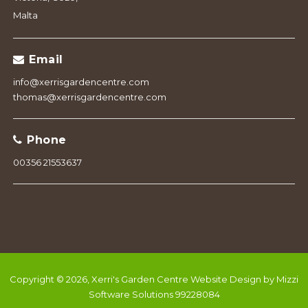
Malta
Email
info@xerrisgardencentre.com
thomas@xerrisgardencentre.com
Phone
00356 21553637
Copyright © 2026, Xerri's Garden Centre
Website Design by Mizzi
Software Solutions 99228084