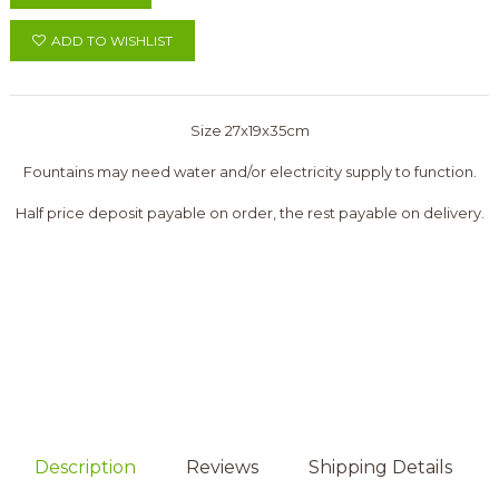
ADD TO WISHLIST
Size 27x19x35cm
Fountains may need water and/or electricity supply to function.
Half price deposit payable on order, the rest payable on delivery.
Description
Reviews
Shipping Details