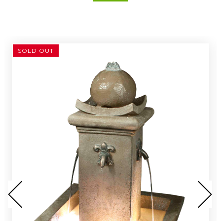
SOLD OUT