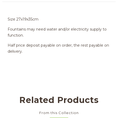
Size 27x19x35cm
Fountains may need water and/or electricity supply to
function.
Half price deposit payable on order, the rest payable on
delivery.
Related Products
From this Collection