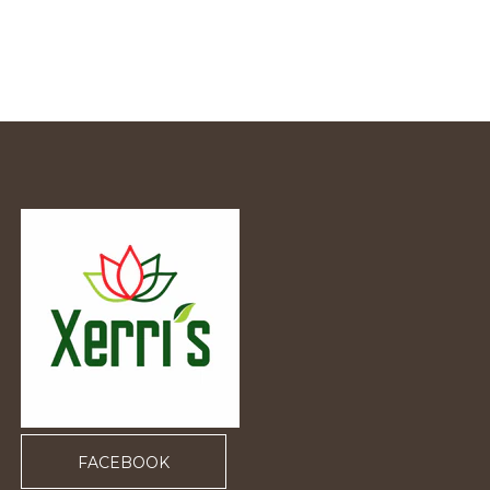
FACEBOOK