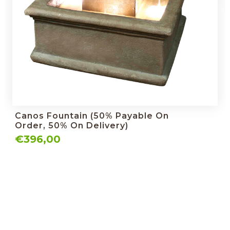
Canos Fountain (50% Payable On
Order, 50% On Delivery)
€396,00