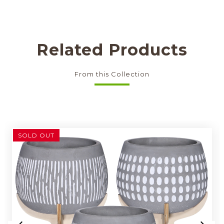
Related Products
From this Collection
SOLD OUT