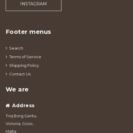
INSTAGRAM
Footer menus
Search
Terms of Service
Shipping Policy
Contact Us
We are
Address
Triq Borg Geritu,
Victoria, Gozo,
Malta