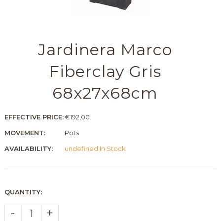
Jardinera Marco
Fiberclay Gris
68x27x68cm
EFFECTIVE PRICE:
€192,00
MOVEMENT:
Pots
AVAILABILITY:
undefined In Stock
QUANTITY:
-
+