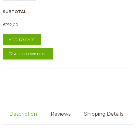
SUBTOTAL
€192,00
ADD TO CART
ADD TO WISHLIST
Description
Reviews
Shipping Details