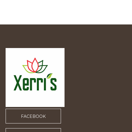
FACEBOOK