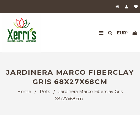
JARDINERA MARCO FIBERCLAY
GRIS 68X27X68CM
Home
/
Pots
/
Jardinera Marco Fiberclay Gris
68x27x68cm