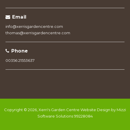
Email
info@xerrisgardencentre.com
thomas@xerrisgardencentre.com
Phone
00356 21553637
Copyright © 2026, Xerri's Garden Centre
Website Design by Mizzi
Software Solutions 99228084