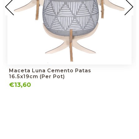
Maceta Luna Cemento Patas
16.5x19cm (per Pot)
€13,60