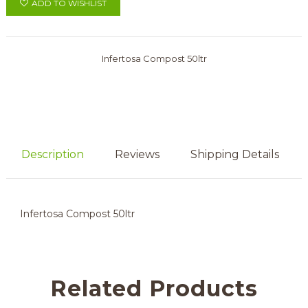
ADD TO WISHLIST
Infertosa Compost 50ltr
Description
Reviews
Shipping Details
Infertosa Compost 50ltr
Related Products