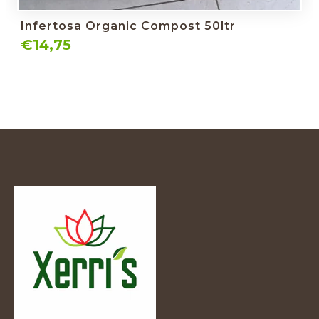
Infertosa Organic Compost 50ltr
€14,75