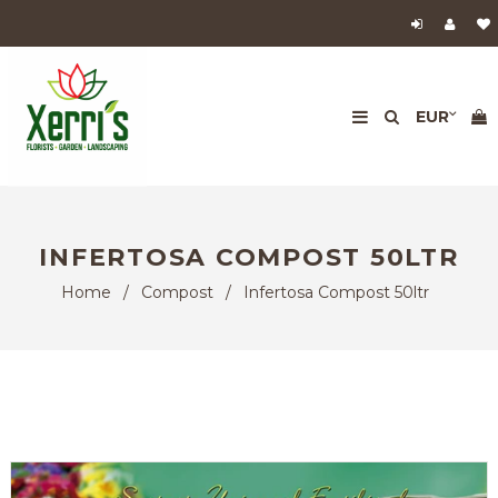
INFERTOSA COMPOST 50LTR
Home
/
Compost
/
Infertosa Compost 50ltr