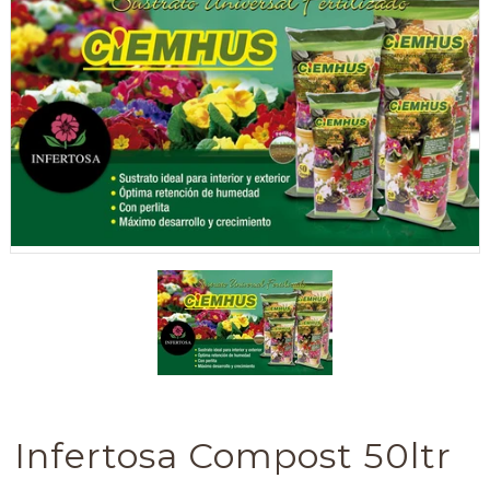
Infertosa Compost 50ltr