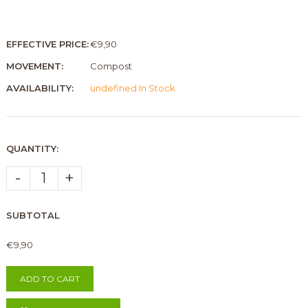
EFFECTIVE PRICE:
€9,90
MOVEMENT:
Compost
AVAILABILITY:
undefined In Stock
QUANTITY:
-
+
SUBTOTAL
€9,90
ADD TO CART