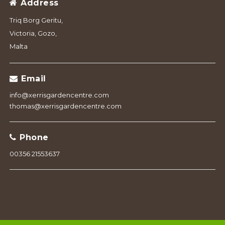
Address
Triq Borg Geritu,
Victoria, Gozo,
Malta
Email
info@xerrisgardencentre.com
thomas@xerrisgardencentre.com
Phone
00356 21553637