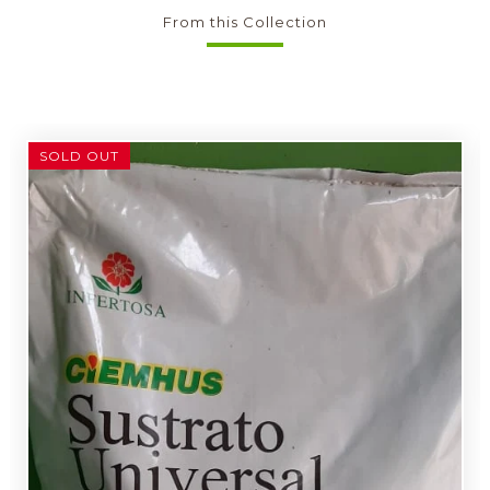
From this Collection
SOLD OUT