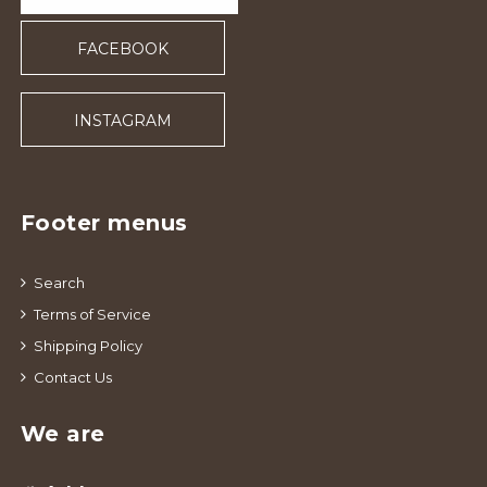
FACEBOOK
INSTAGRAM
Footer menus
Search
Terms of Service
Shipping Policy
Contact Us
We are