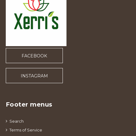
FACEBOOK
INSTAGRAM
Footer menus
Search
Terms of Service