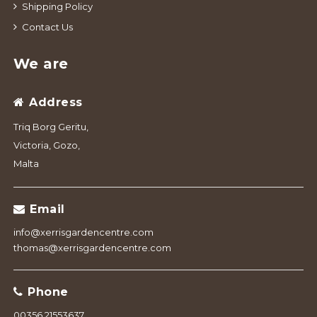
Shipping Policy
Contact Us
We are
Address
Triq Borg Geritu,
Victoria, Gozo,
Malta
Email
info@xerrisgardencentre.com
thomas@xerrisgardencentre.com
Phone
00356 21553637