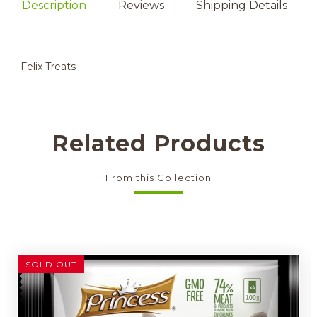
Description
Reviews
Shipping Details
Felix Treats
Related Products
From this Collection
SOLD OUT