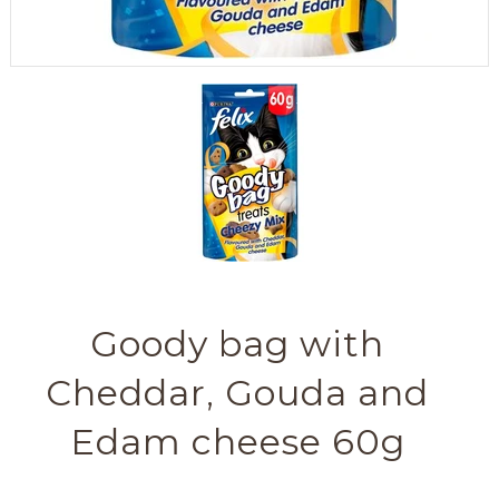
Goody bag with
Cheddar, Gouda and
Edam cheese 60g