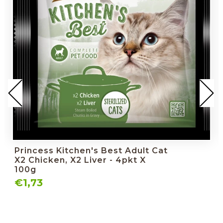
Princess Kitchen's Best Adult Cat
X2 Chicken, X2 Liver - 4pkt X
100g
€1,73