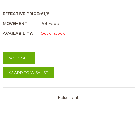
EFFECTIVE PRICE:
€1,15
MOVEMENT:
Pet Food
AVAILABILITY:
Out of stock
SOLD OUT
ADD TO WISHLIST
Felix Treats