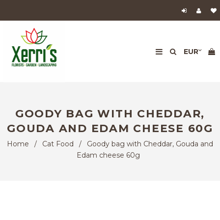
GOODY BAG WITH CHEDDAR,
GOUDA AND EDAM CHEESE 60G
Home
/
Cat Food
/
Goody bag with Cheddar, Gouda and
Edam cheese 60g